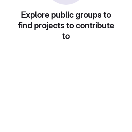
Explore public groups to
find projects to contribute
to