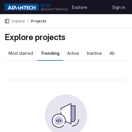
Skip to content
Explore
Sign in
GitLab
Explore
Projects
Explore projects
Most starred
Trending
Active
Inactive
All