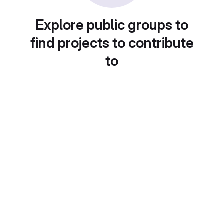
Explore public groups to
find projects to contribute
to