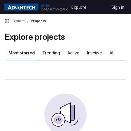
Skip to content
Explore
Sign in
GitLab
Explore
Projects
Explore projects
Most starred
Trending
Active
Inactive
All